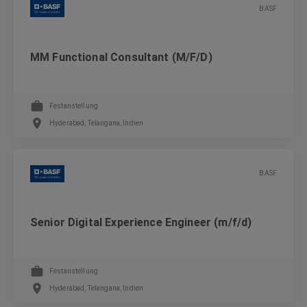
BASF
MM Functional Consultant (M/F/D)
Festanstellung
Hyderabad, Telangana, Indien
BASF
Senior Digital Experience Engineer (m/f/d)
Festanstellung
Hyderabad, Telangana, Indien